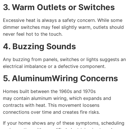
3. Warm Outlets or Switches
Excessive heat is always a safety concern. While some
dimmer switches may feel slightly warm, outlets should
never feel hot to the touch.
4. Buzzing Sounds
Any buzzing from panels, switches or lights suggests an
electrical imbalance or a defective component.
5. AluminumWiring Concerns
Homes built between the 1960s and 1970s
may contain aluminum wiring, which expands and
contracts with heat. This movement loosens
connections over time and creates fire risks.
If your home shows any of these symptoms, scheduling