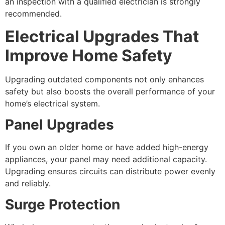
an inspection with a qualified electrician is strongly
recommended.
Electrical Upgrades That
Improve Home Safety
Upgrading outdated components not only enhances
safety but also boosts the overall performance of your
home’s electrical system.
Panel Upgrades
If you own an older home or have added high-energy
appliances, your panel may need additional capacity.
Upgrading ensures circuits can distribute power evenly
and reliably.
Surge Protection