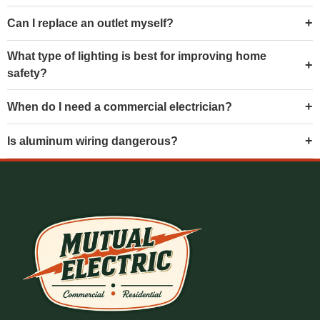
Can I replace an outlet myself?
What type of lighting is best for improving home
safety?
When do I need a commercial electrician?
Is aluminum wiring dangerous?