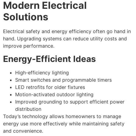
Modern Electrical
Solutions
Electrical safety and energy efficiency often go hand in
hand. Upgrading systems can reduce utility costs and
improve performance.
Energy-Efficient Ideas
High-efficiency lighting
Smart switches and programmable timers
LED retrofits for older fixtures
Motion-activated outdoor lighting
Improved grounding to support efficient power
distribution
Today’s technology allows homeowners to manage
energy use more effectively while maintaining safety
and convenience.