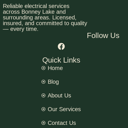
Reliable electrical services
across Bonney Lake and
surrounding areas. Licensed,
insured, and committed to quality
— every time.
Follow Us
Quick Links
Home
Blog
About Us
Our Services
Contact Us