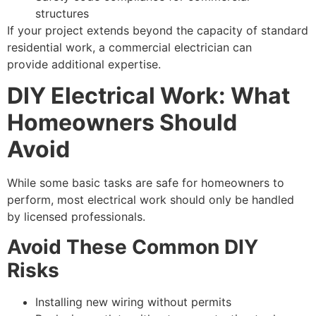
structures
If your project extends beyond the capacity of standard
residential work, a commercial electrician can
provide additional expertise.
DIY Electrical Work: What
Homeowners Should
Avoid
While some basic tasks are safe for homeowners to
perform, most electrical work should only be handled
by licensed professionals.
Avoid These Common DIY
Risks
Installing new wiring without permits