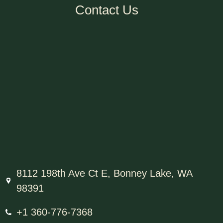
Contact Us
8112 198th Ave Ct E, Bonney Lake, WA
98391
+1 360-776-7368