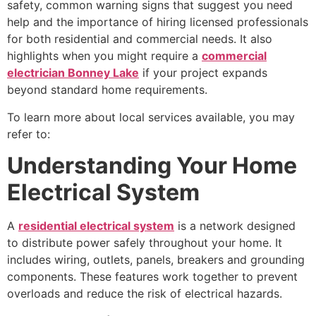
safety, common warning signs that suggest you need
help and the importance of hiring licensed professionals
for both residential and commercial needs. It also
highlights when you might require a
commercial
electrician Bonney Lake
if your project expands
beyond standard home requirements.
To learn more about local services available, you may
refer to:
Understanding Your Home
Electrical System
A
residential electrical system
is a network designed
to distribute power safely throughout your home. It
includes wiring, outlets, panels, breakers and grounding
components. These features work together to prevent
overloads and reduce the risk of electrical hazards.