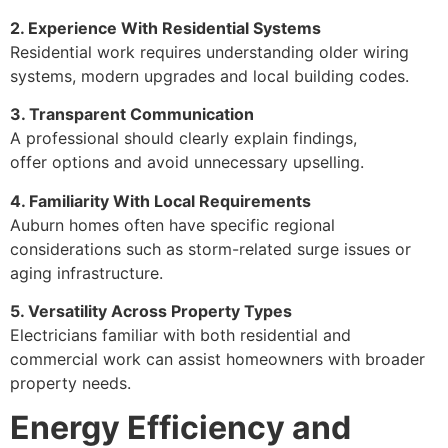
2. Experience With Residential Systems
Residential work requires understanding older wiring
systems, modern upgrades and local building codes.
3. Transparent Communication
A professional should clearly explain findings,
offer options and avoid unnecessary upselling.
4. Familiarity With Local Requirements
Auburn homes often have specific regional
considerations such as storm-related surge issues or
aging infrastructure.
5. Versatility Across Property Types
Electricians familiar with both residential and
commercial work can assist homeowners with broader
property needs.
Energy Efficiency and