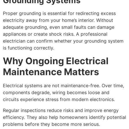
Grounding Systems
Proper grounding is essential for redirecting excess
electricity away from your home’s interior. Without
adequate grounding, even small faults can damage
appliances or create shock risks. A professional
electrician can confirm whether your grounding system
is functioning correctly.
Why Ongoing Electrical
Maintenance Matters
Electrical systems are not maintenance-free. Over time,
components degrade, wiring becomes loose and
circuits experience stress from modern electronics.
Regular inspections reduce risks and improve energy
efficiency. They also help homeowners identify potential
problems before they become more serious.