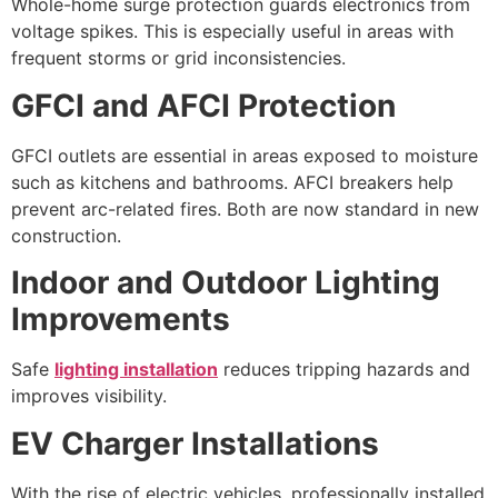
Whole-home surge protection guards electronics from
voltage spikes. This is especially useful in areas with
frequent storms or grid inconsistencies.
GFCI and AFCI Protection
GFCI outlets are essential in areas exposed to moisture
such as kitchens and bathrooms. AFCI breakers help
prevent arc-related fires. Both are now standard in new
construction.
Indoor and Outdoor Lighting
Improvements
Safe
lighting installation
reduces tripping hazards and
improves visibility.
EV Charger Installations
With the rise of electric vehicles, professionally installed