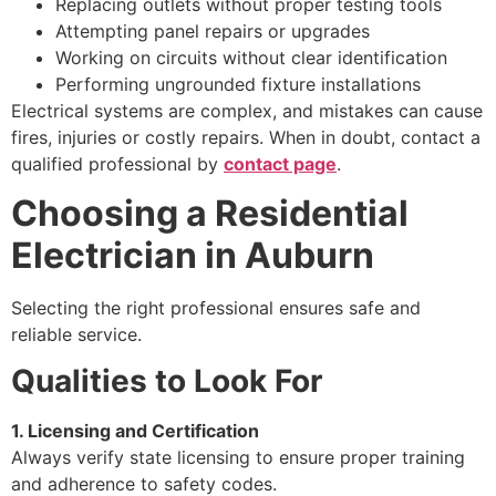
Replacing outlets without proper testing tools
Attempting panel repairs or upgrades
Working on circuits without clear identification
Performing ungrounded fixture installations
Electrical systems are complex, and mistakes can cause
fires, injuries or costly repairs. When in doubt, contact a
qualified professional by
contact page
.
Choosing a Residential
Electrician in Auburn
Selecting the right professional ensures safe and
reliable service.
Qualities to Look For
1. Licensing and Certification
Always verify state licensing to ensure proper training
and adherence to safety codes.