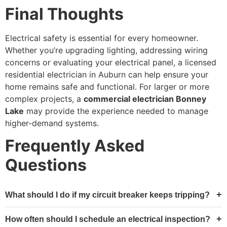
Final Thoughts
Electrical safety is essential for every homeowner.
Whether you’re upgrading lighting, addressing wiring
concerns or evaluating your electrical panel, a licensed
residential electrician in Auburn can help ensure your
home remains safe and functional. For larger or more
complex projects, a
commercial electrician Bonney
Lake
may provide the experience needed to manage
higher-demand systems.
Frequently Asked
Questions
What should I do if my circuit breaker keeps tripping?
How often should I schedule an electrical inspection?