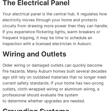
The Electrical Panel
Your electrical panel is the central hub. It regulates how
electricity moves through your home and protects
circuits from drawing more power than they can handle.
If you experience flickering lights, warm breakers or
frequent tripping, it may be time to schedule an
inspection with a licensed electrician in Auburn.
Wiring and Outlets
Older wiring or damaged outlets can quickly become
fire hazards. Many Auburn homes built several decades
ago still rely on outdated materials that no longer meet
current safety standards. If your home has two-prong
outlets, cloth-wrapped wiring or aluminum wiring, a
professional should evaluate the system
to determine whether upgrades are needed.