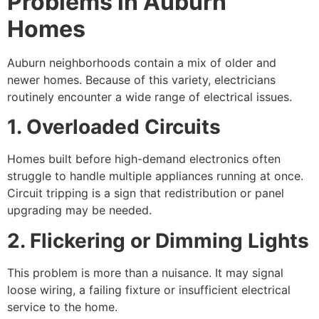
Problems in Auburn
Homes
Auburn neighborhoods contain a mix of older and
newer homes. Because of this variety, electricians
routinely encounter a wide range of electrical issues.
1. Overloaded Circuits
Homes built before high-demand electronics often
struggle to handle multiple appliances running at once.
Circuit tripping is a sign that redistribution or panel
upgrading may be needed.
2. Flickering or Dimming Lights
This problem is more than a nuisance. It may signal
loose wiring, a failing fixture or insufficient electrical
service to the home.