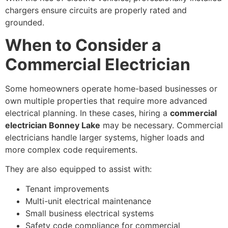
chargers ensure circuits are properly rated and
grounded.
When to Consider a
Commercial Electrician
Some homeowners operate home-based businesses or
own multiple properties that require more advanced
electrical planning. In these cases, hiring a
commercial
electrician Bonney Lake
may be necessary. Commercial
electricians handle larger systems, higher loads and
more complex code requirements.
They are also equipped to assist with:
Tenant improvements
Multi-unit electrical maintenance
Small business electrical systems
Safety code compliance for commercial