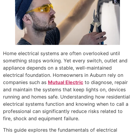
Home electrical systems are often overlooked until
something stops working. Yet every switch, outlet and
appliance depends on a stable, well-maintained
electrical foundation. Homeowners in Auburn rely on
companies such as
Mutual Electric
to diagnose, repair
and maintain the systems that keep lights on, devices
running and homes safe. Understanding how residential
electrical systems function and knowing when to call a
professional can significantly reduce risks related to
fire, shock and equipment failure.
This guide explores the fundamentals of electrical