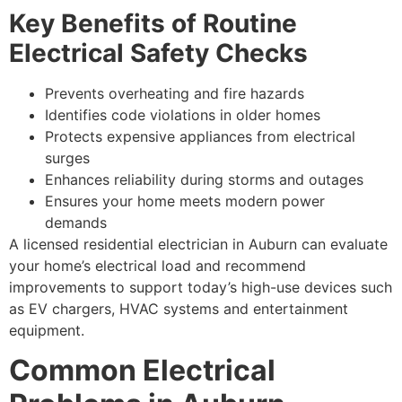
Key Benefits of Routine
Electrical Safety Checks
Prevents overheating and fire hazards
Identifies code violations in older homes
Protects expensive appliances from electrical
surges
Enhances reliability during storms and outages
Ensures your home meets modern power
demands
A licensed residential electrician in Auburn can evaluate
your home’s electrical load and recommend
improvements to support today’s high-use devices such
as EV chargers, HVAC systems and entertainment
equipment.
Common Electrical