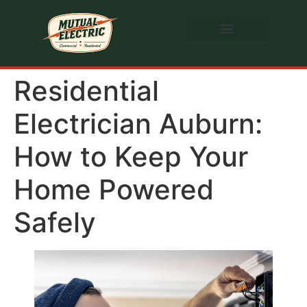
Residential
Electrician Auburn:
How to Keep Your
Home Powered
Safely