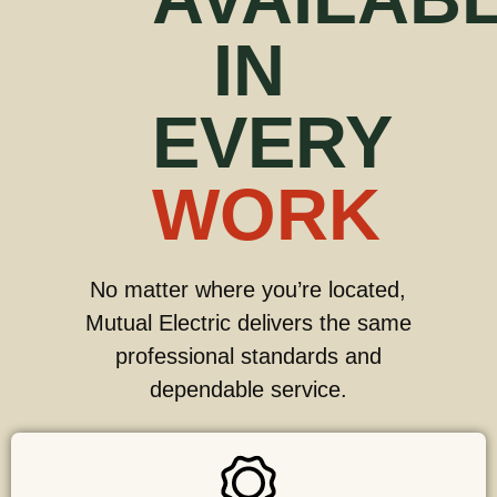
IN
EVERY
WORK
No matter where you’re located,
Mutual Electric delivers the same
professional standards and
dependable service.