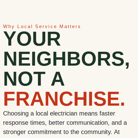
Why Local Service Matters
YOUR
NEIGHBORS,
NOT A
FRANCHISE.
Choosing a local electrician means faster
response times, better communication, and a
stronger commitment to the community. At