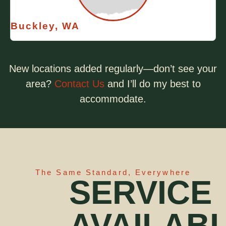
Buckley, WA
New locations added regularly—don’t see your
area?
Contact Us
and I’ll do my best to
accommodate.
The Same Standard, Everywhere
SERVICE
AVAILAB