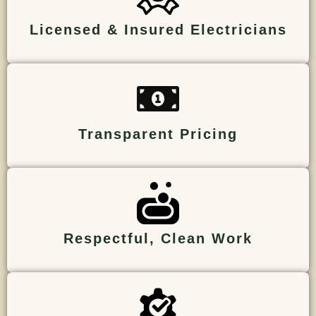
Licensed & Insured Electricians
Transparent Pricing
Respectful, Clean Work