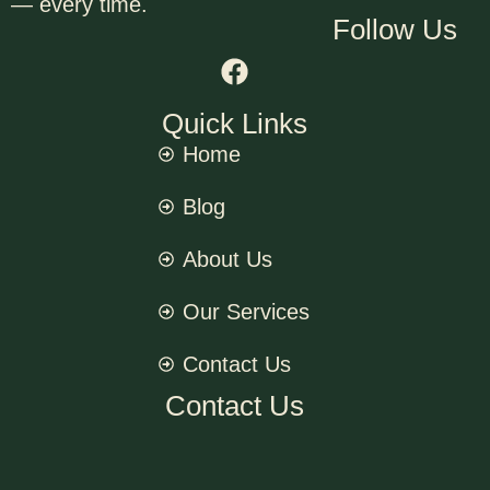
— every time.
Follow Us
Quick Links
Home
Blog
About Us
Our Services
Contact Us
Contact Us