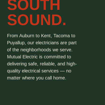
SOUTH
SOUND.
From Auburn to Kent, Tacoma to
Puyallup, our electricians are part
of the neighborhoods we serve.
Mutual Electric is committed to
delivering safe, reliable, and high-
quality electrical services — no
matter where you call home.