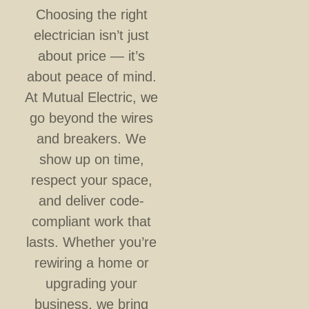
Choosing the right
electrician isn’t just
about price — it’s
about peace of mind.
At Mutual Electric, we
go beyond the wires
and breakers. We
show up on time,
respect your space,
and deliver code-
compliant work that
lasts. Whether you’re
rewiring a home or
upgrading your
business, we bring