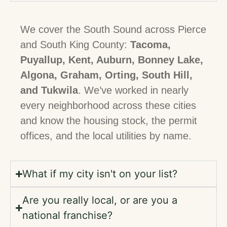
We cover the South Sound across Pierce
and South King County:
Tacoma,
Puyallup, Kent, Auburn, Bonney Lake,
Algona, Graham, Orting, South Hill,
and Tukwila
. We’ve worked in nearly
every neighborhood across these cities
and know the housing stock, the permit
offices, and the local utilities by name.
What if my city isn't on your list?
Are you really local, or are you a
national franchise?