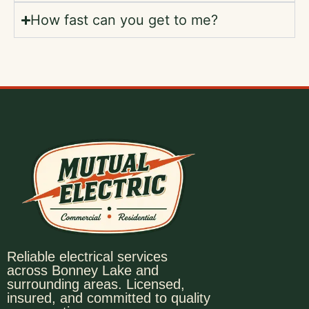
How fast can you get to me?
Reliable electrical services
across Bonney Lake and
surrounding areas. Licensed,
insured, and committed to quality