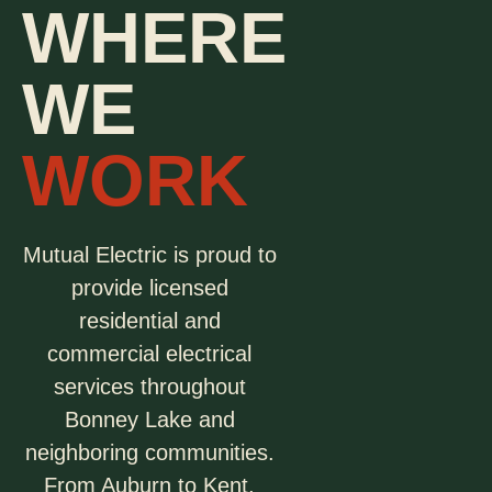
WHERE
WE
WORK
Mutual Electric is proud to
provide licensed
residential and
commercial electrical
services throughout
Bonney Lake and
neighboring communities.
From Auburn to Kent,