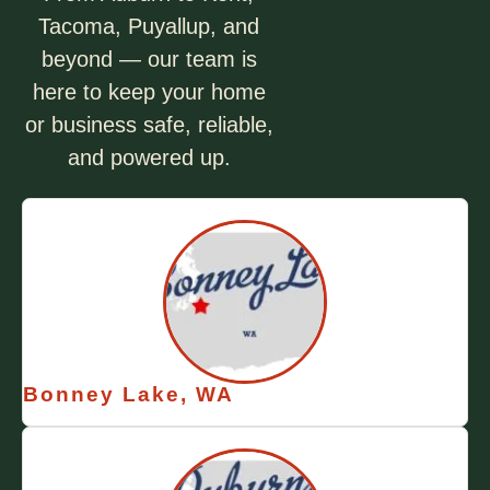
Tacoma, Puyallup, and
beyond — our team is
here to keep your home
or business safe, reliable,
and powered up.
Bonney Lake, WA