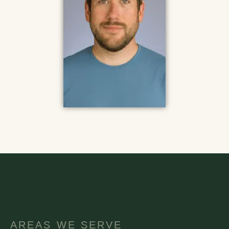
AREAS WE SERVE