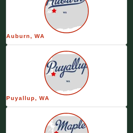
Auburn, WA
Puyallup, WA