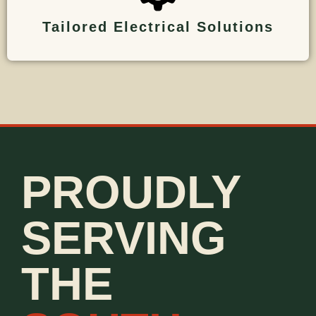
Tailored Electrical Solutions
PROUDLY
SERVING
THE