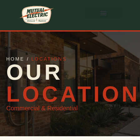
HOME /
LOCATIONS
OUR
LOCATIO
Commercial & Residential