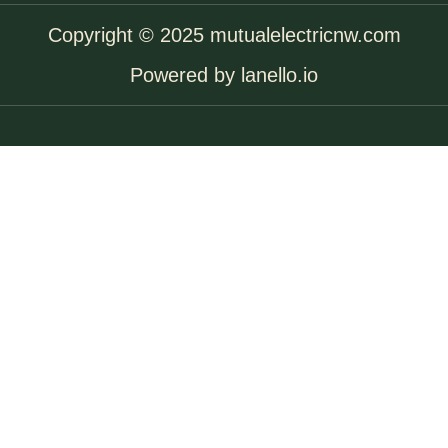
Copyright © 2025 mutualelectricnw.com
Powered by lanello.io