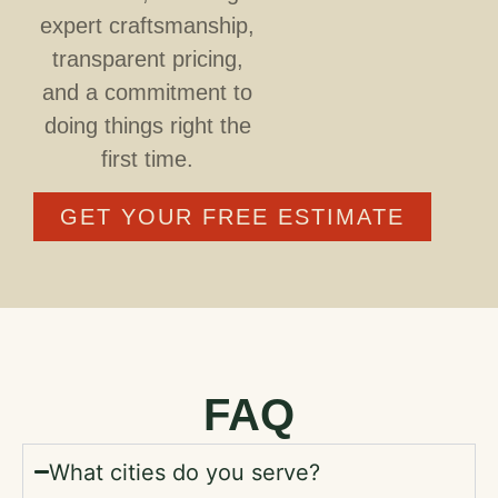
expert craftsmanship,
transparent pricing,
and a commitment to
doing things right the
first time.
GET YOUR FREE ESTIMATE
FAQ
What cities do you serve?