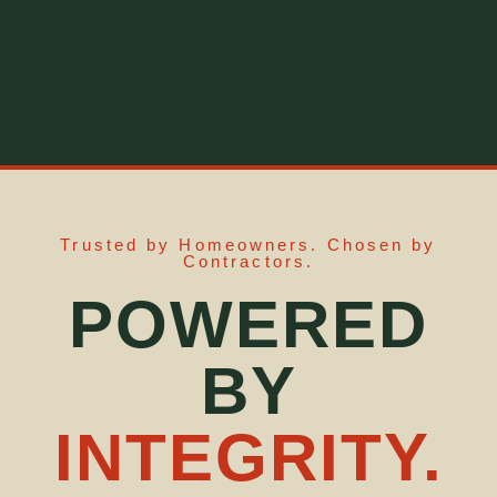
Trusted by Homeowners. Chosen by
Contractors.
POWERED
BY
INTEGRITY.