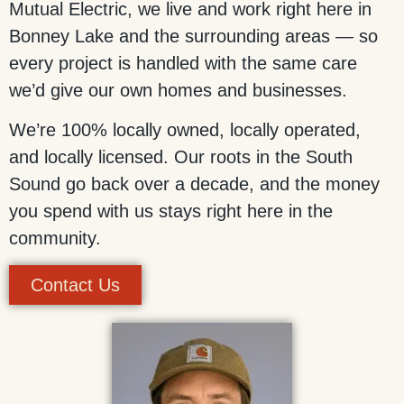
Mutual Electric, we live and work right here in
Bonney Lake and the surrounding areas — so
every project is handled with the same care
we’d give our own homes and businesses.
We’re 100% locally owned, locally operated,
and locally licensed. Our roots in the South
Sound go back over a decade, and the money
you spend with us stays right here in the
community.
Contact Us