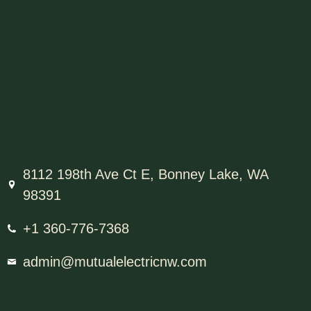
8112 198th Ave Ct E, Bonney Lake, WA
98391
+1 360-776-7368
admin@mutualelectricnw.com