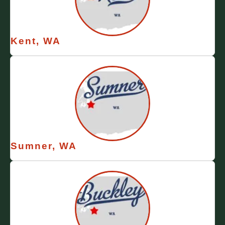
Kent, WA
Sumner, WA