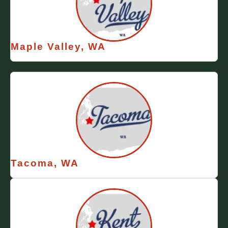
Maple Valley, WA
Tacoma, WA