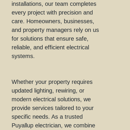
installations, our team completes
every project with precision and
care. Homeowners, businesses,
and property managers rely on us
for solutions that ensure safe,
reliable, and efficient electrical
systems.
Whether your property requires
updated lighting, rewiring, or
modern electrical solutions, we
provide services tailored to your
specific needs. As a trusted
Puyallup electrician, we combine