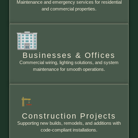
Maintenance and emergency services for residential
and commercial properties.
Businesses & Offices
Commercial wiring, lighting solutions, and system
maintenance for smooth operations.
Construction Projects
Supporting new builds, remodels, and additions with
code-compliant installations.