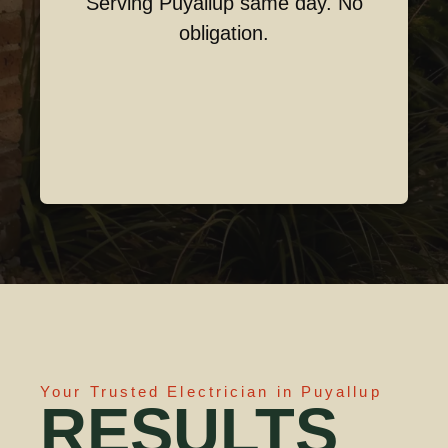
Serving Puyallup same day. No
obligation.
Your Trusted Electrician in Puyallup
RESULTS