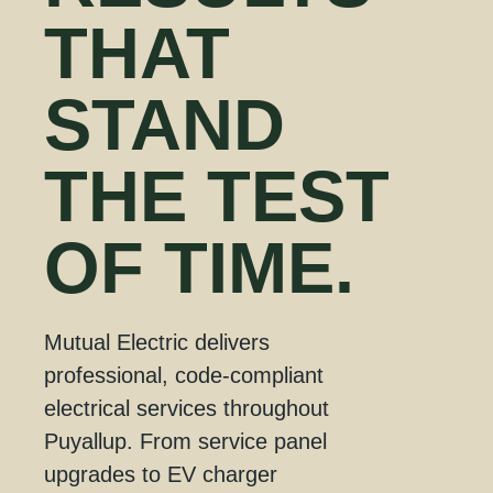
THAT
STAND
THE
TEST
OF TIME.
Mutual Electric delivers
professional, code-compliant
electrical services throughout
Puyallup. From service panel
upgrades to EV charger