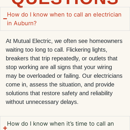
How do I know when to call an electrician
in Auburn?
At Mutual Electric, we often see homeowners
waiting too long to call. Flickering lights,
breakers that trip repeatedly, or outlets that
stop working are all signs that your wiring
may be overloaded or failing. Our electricians
come in, assess the situation, and provide
solutions that restore safety and reliability
without unnecessary delays.
How do I know when it’s time to call an