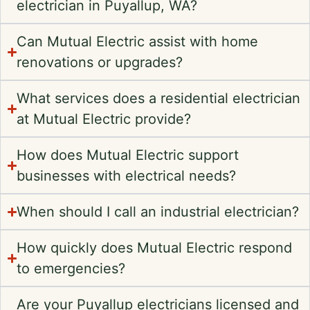
electrician in Puyallup, WA?
Can Mutual Electric assist with home
renovations or upgrades?
What services does a residential electrician
at Mutual Electric provide?
How does Mutual Electric support
businesses with electrical needs?
When should I call an industrial electrician?
How quickly does Mutual Electric respond
to emergencies?
Are your Puyallup electricians licensed and