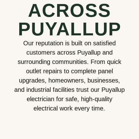
ACROSS
PUYALLUP
Our reputation is built on satisfied
customers across Puyallup and
surrounding communities. From quick
outlet repairs to complete panel
upgrades, homeowners, businesses,
and industrial facilities trust our Puyallup
electrician for safe, high-quality
electrical work every time.