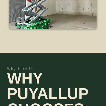
Why Hire Us
WHY
PUYALLUP