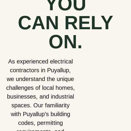
YOU
CAN
RELY
ON.
As experienced electrical
contractors in Puyallup,
we understand the unique
challenges of local homes,
businesses, and industrial
spaces. Our familiarity
with Puyallup’s building
codes, permitting