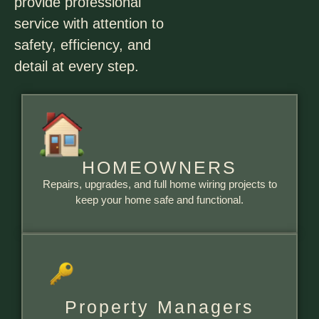
provide professional
service with attention to
safety, efficiency, and
detail at every step.
HOMEOWNERS
Repairs, upgrades, and full home wiring projects to
keep your home safe and functional.
Property Managers