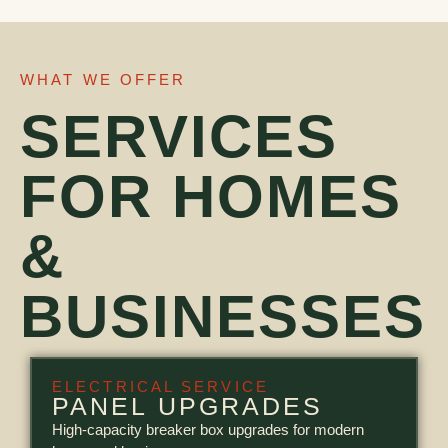
WHAT WE OFFER
SERVICES
FOR HOMES
&
BUSINESSES
ELECTRICAL SERVICE
PANEL UPGRADES
High-capacity breaker box upgrades for modern