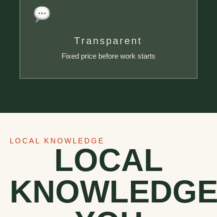
Transparent
Fixed price before work starts
LOCAL KNOWLEDGE
LOCAL
KNOWLEDG