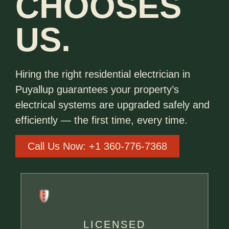
CHOOSES
US.
Hiring the right residential electrician in
Puyallup guarantees your property’s
electrical systems are upgraded safely and
efficiently — the first time, every time.
Call Us Now: +1 360-776-7368
LICENSED