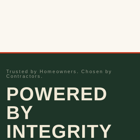
Trusted by Homeowners. Chosen by
Contractors.
POWERED
BY
INTEGRITY