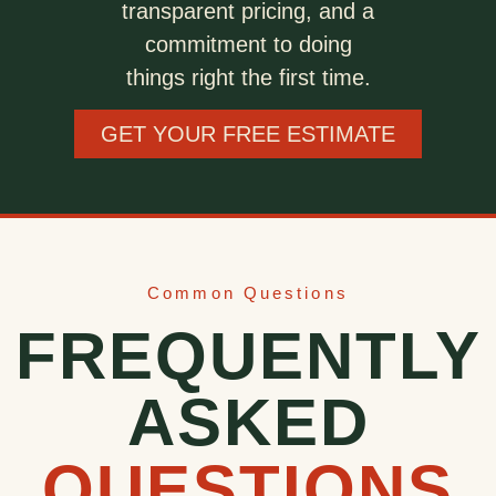
transparent pricing, and a
commitment to doing
things right the first time.
GET YOUR FREE ESTIMATE
Common Questions
FREQUENTLY
ASKED
QUESTIONS