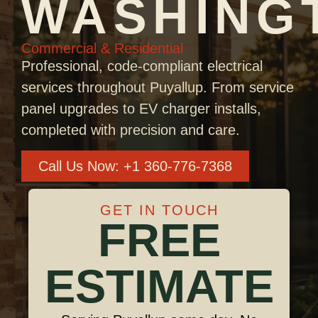
WASHING
Commercial & Residential
Professional, code-compliant electrical
services throughout Puyallup. From service
panel upgrades to EV charger installs,
completed with precision and care.
Call Us Now: +1 360-776-7368
GET IN TOUCH
FREE
ESTIMATE