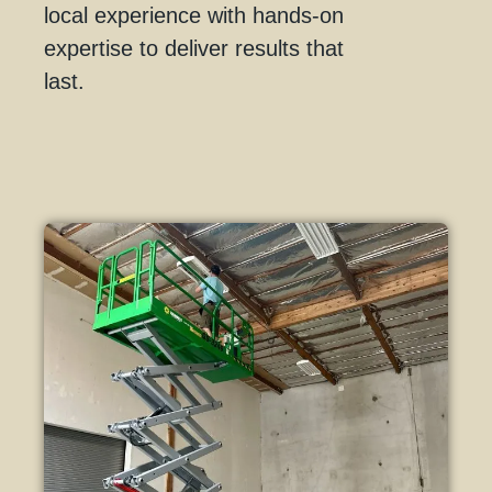
local experience with hands-on
expertise to deliver results that
last.