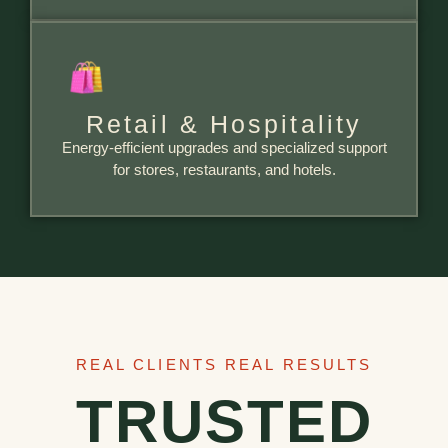
Retail & Hospitality
Energy-efficient upgrades and specialized support
for stores, restaurants, and hotels.
REAL CLIENTS REAL RESULTS
TRUSTED