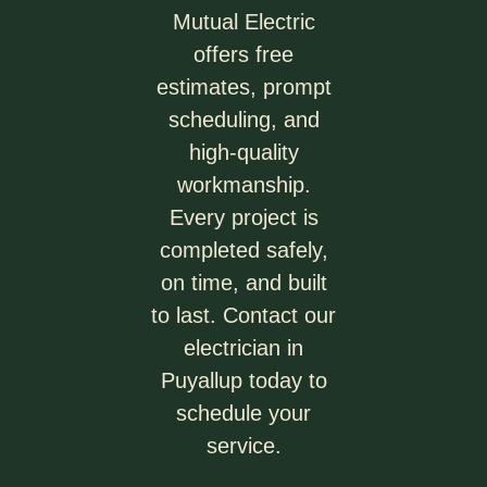
Mutual Electric
offers free
estimates, prompt
scheduling, and
high-quality
workmanship.
Every project is
completed safely,
on time, and built
to last. Contact our
electrician in
Puyallup today to
schedule your
service.