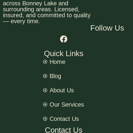
across Bonney Lake and
surrounding areas. Licensed,
insured, and committed to quality
— every time.
Follow Us
Quick Links
Home
Blog
About Us
Our Services
Contact Us
Contact Us