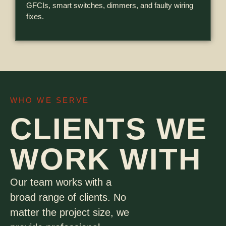
GFCIs, smart switches, dimmers, and faulty wiring
fixes.
WHO WE SERVE
CLIENTS WE
WORK WITH
Our team works with a
broad range of clients. No
matter the project size, we