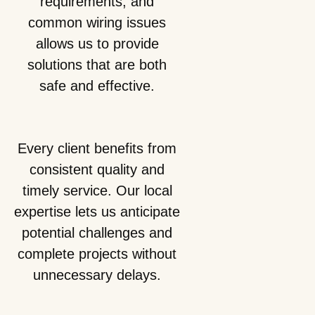
requirements, and
common wiring issues
allows us to provide
solutions that are both
safe and effective.
Every client benefits from
consistent quality and
timely service. Our local
expertise lets us anticipate
potential challenges and
complete projects without
unnecessary delays.