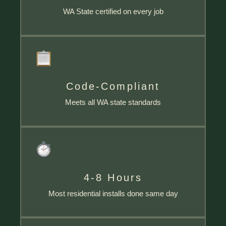
WA State certified on every job
Code-Compliant
Meets all WA state standards
4-8 Hours
Most residential installs done same day