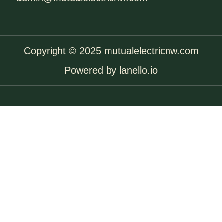
Copyright © 2025 mutualelectricnw.com
Powered by lanello.io