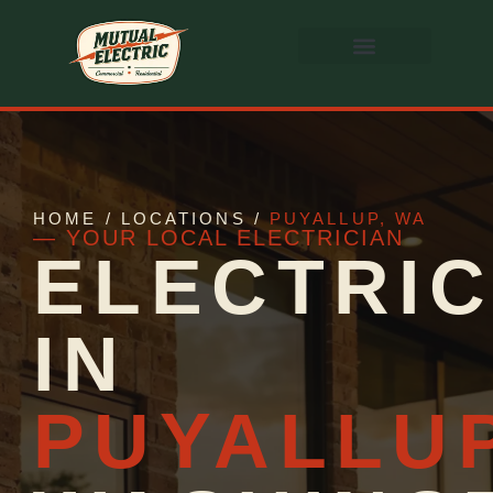
HOME / LOCATIONS /
PUYALLUP, WA
— YOUR LOCAL ELECTRICIAN
ELECTRIC
IN
PUYALLU