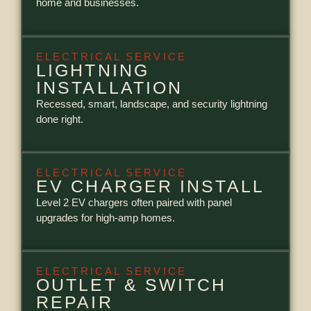
home and businesses.
ELECTRICAL SERVICE
LIGHTNING
INSTALLATION
Recessed, smart, landscape, and security lightning
done right.
ELECTRICAL SERVICE
EV CHARGER INSTALL
Level 2 EV chargers often paired with panel
upgrades for high-amp homes.
ELECTRICAL SERVICE
OUTLET & SWITCH
REPAIR