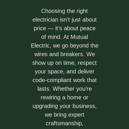
Choosing the right
electrician isn’t just about
price — it’s about peace
of mind. At Mutual
Electric, we go beyond the
wires and breakers. We
show up on time, respect
your space, and deliver
code-compliant work that
lasts. Whether you’re
rewiring a home or
upgrading your business,
we bring expert
craftsmanship,