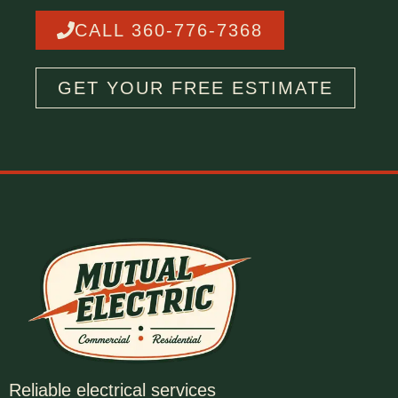
CALL 360-776-7368
GET YOUR FREE ESTIMATE
Reliable electrical services