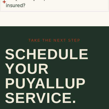
insured?
TAKE THE NEXT STEP
SCHEDULE
YOUR
PUYALLUP
SERVICE.