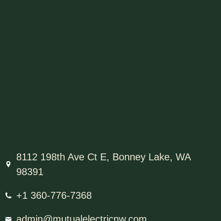
8112 198th Ave Ct E, Bonney Lake, WA
98391
+1 360-776-7368
admin@mutualelectricnw.com